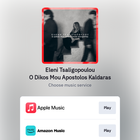
Eleni Tsaligopoulou
O Dikos Mou Apostolos Kaldaras
Choose music service
Play
Play