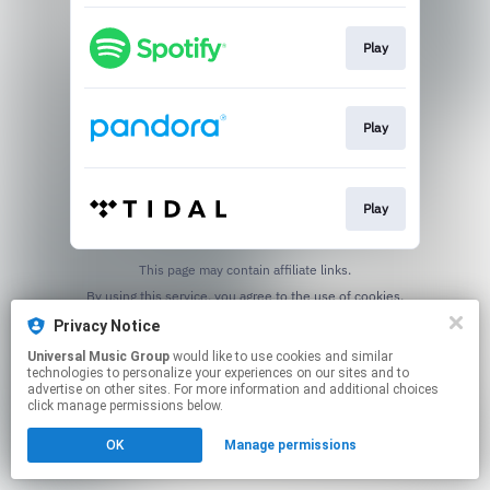
Play
Play
Play
This page may contain affiliate links.
By using this service, you agree to the use of cookies.
Click here
to manage your permissions.
Privacy Notice
Universal Music Group
would like to use cookies and similar
technologies to personalize your experiences on our sites and to
advertise on other sites. For more information and additional choices
click manage permissions below.
OK
Manage permissions